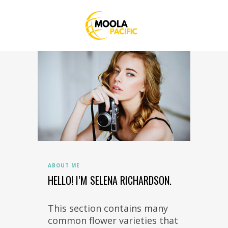
ABOUT ME
HELLO! I’M SELENA RICHARDSON.
This section contains many
common flower varieties that