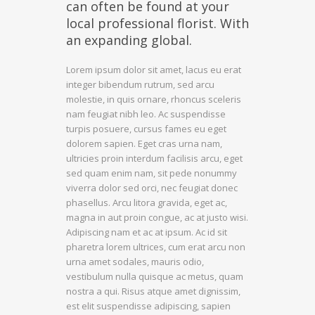
can often be found at your
local professional florist. With
an expanding global.
Lorem ipsum dolor sit amet, lacus eu erat
integer bibendum rutrum, sed arcu
molestie, in quis ornare, rhoncus sceleris
nam feugiat nibh leo. Ac suspendisse
turpis posuere, cursus fames eu eget
dolorem sapien. Eget cras urna nam,
ultricies proin interdum facilisis arcu, eget
sed quam enim nam, sit pede nonummy
viverra dolor sed orci, nec feugiat donec
phasellus. Arcu litora gravida, eget ac,
magna in aut proin congue, ac at justo wisi.
Adipiscing nam et ac at ipsum. Ac id sit
pharetra lorem ultrices, cum erat arcu non
urna amet sodales, mauris odio,
vestibulum nulla quisque ac metus, quam
nostra a qui. Risus atque amet dignissim,
est elit suspendisse adipiscing, sapien