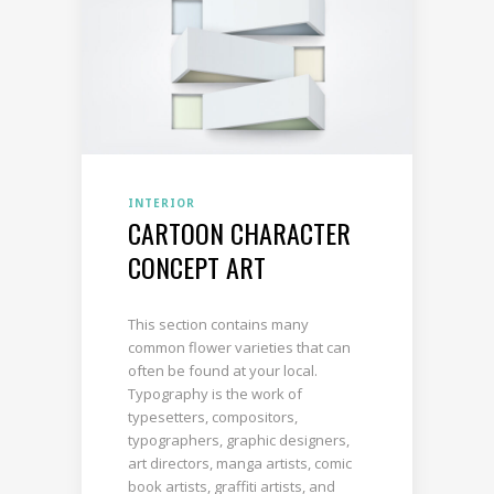
INTERIOR
CARTOON CHARACTER
CONCEPT ART
This section contains many
common flower varieties that can
often be found at your local.
Typography is the work of
typesetters, compositors,
typographers, graphic designers,
art directors, manga artists, comic
book artists, graffiti artists, and