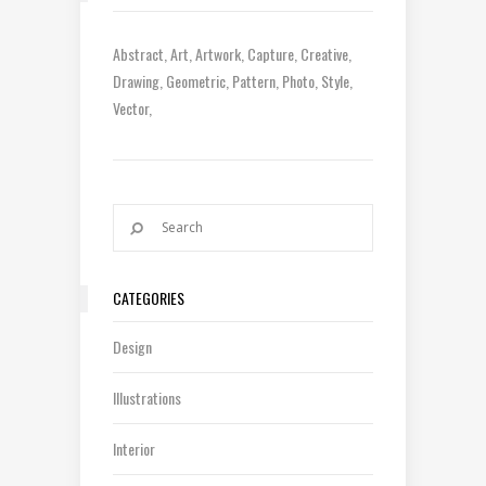
Abstract
Art
Artwork
Capture
Creative
Drawing
Geometric
Pattern
Photo
Style
Vector
CATEGORIES
Design
Illustrations
Interior