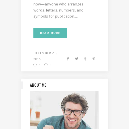
now—anyone who arranges
words, letters, numbers, and
symbols for publication,...
READ MORE
DECEMBER 23,
2015
1
0
ABOUT ME