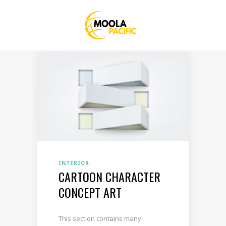
INTERIOR
CARTOON CHARACTER
CONCEPT ART
This section contains many