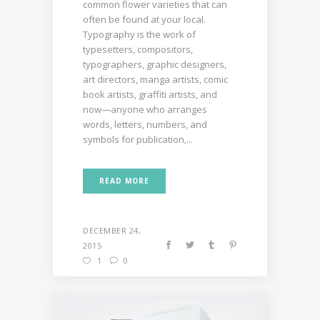
common flower varieties that can
often be found at your local.
Typography is the work of
typesetters, compositors,
typographers, graphic designers,
art directors, manga artists, comic
book artists, graffiti artists, and
now—anyone who arranges
words, letters, numbers, and
symbols for publication,...
READ MORE
DECEMBER 24,
2015
1
0