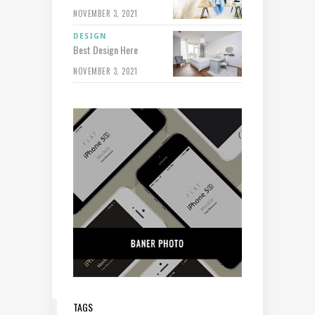
NOVEMBER 3, 2021
DESIGN
Best Design Here
NOVEMBER 3, 2021
TAGS