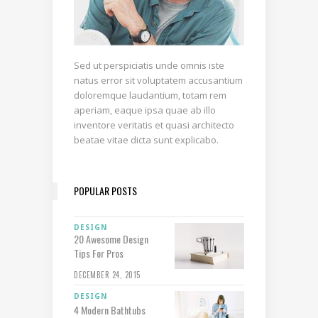
Sed ut perspiciatis unde omnis iste
natus error sit voluptatem accusantium
doloremque laudantium, totam rem
aperiam, eaque ipsa quae ab illo
inventore veritatis et quasi architecto
beatae vitae dicta sunt explicabo.
POPULAR POSTS
DESIGN
20 Awesome Design
Tips For Pros
DECEMBER 24, 2015
DESIGN
4 Modern Bathtubs