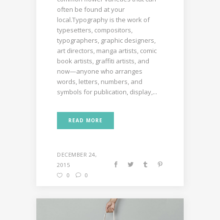
often be found at your
local.Typography is the work of
typesetters, compositors,
typographers, graphic designers,
art directors, manga artists, comic
book artists, graffiti artists, and
now—anyone who arranges
words, letters, numbers, and
symbols for publication, display,...
READ MORE
DECEMBER 24,
2015
0
0