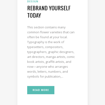
DESIGN
REBRAND YOURSELF
TODAY
This section contains many
common flower varieties that can
often be found at your local.
Typography is the work of
typesetters, compositors,
typographers, graphic designers,
art directors, manga artists, comic
book artists, graffiti artists, and
now—anyone who arranges
words, letters, numbers, and
symbols for publication,...
READ MORE