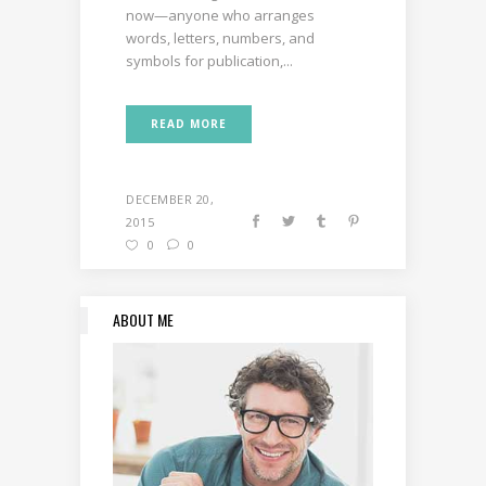
now—anyone who arranges
words, letters, numbers, and
symbols for publication,...
READ MORE
DECEMBER 20,
2015
0
0
ABOUT ME