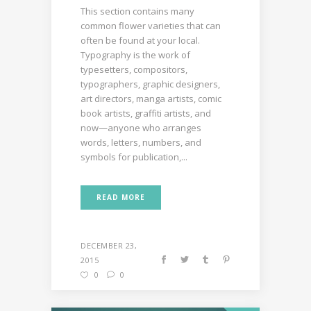
This section contains many
common flower varieties that can
often be found at your local.
Typography is the work of
typesetters, compositors,
typographers, graphic designers,
art directors, manga artists, comic
book artists, graffiti artists, and
now—anyone who arranges
words, letters, numbers, and
symbols for publication,...
READ MORE
DECEMBER 23,
2015
0
0