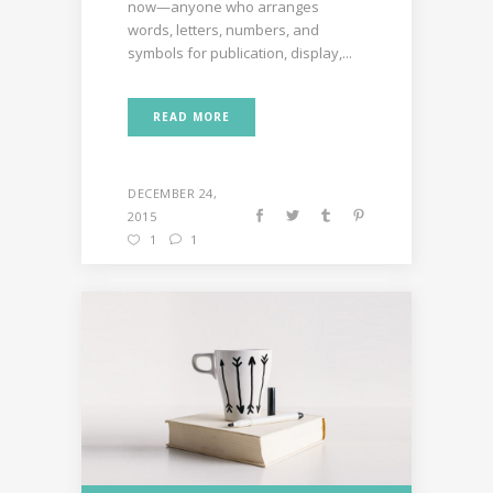
now—anyone who arranges
words, letters, numbers, and
symbols for publication, display,...
READ MORE
DECEMBER 24,
2015
1
1