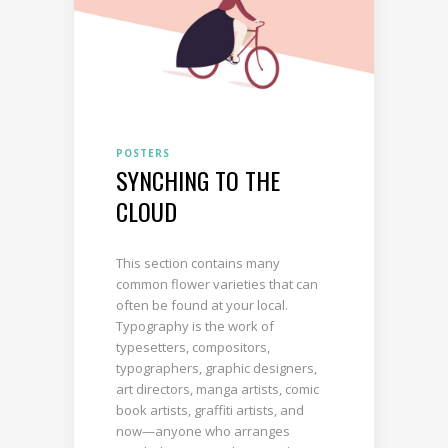
POSTERS
SYNCHING TO THE
CLOUD
This section contains many
common flower varieties that can
often be found at your local.
Typography is the work of
typesetters, compositors,
typographers, graphic designers,
art directors, manga artists, comic
book artists, graffiti artists, and
now—anyone who arranges