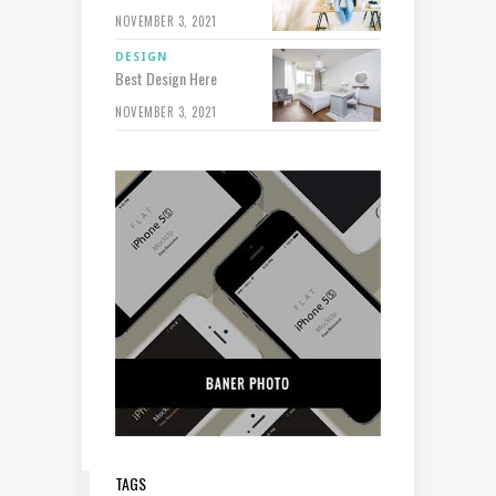
NOVEMBER 3, 2021
DESIGN
Best Design Here
NOVEMBER 3, 2021
TAGS