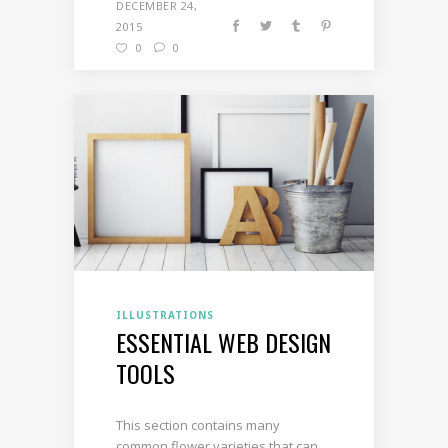
DECEMBER 24,
2015
0
0
ILLUSTRATIONS
ESSENTIAL WEB DESIGN
TOOLS
This section contains many
common flower varieties that can