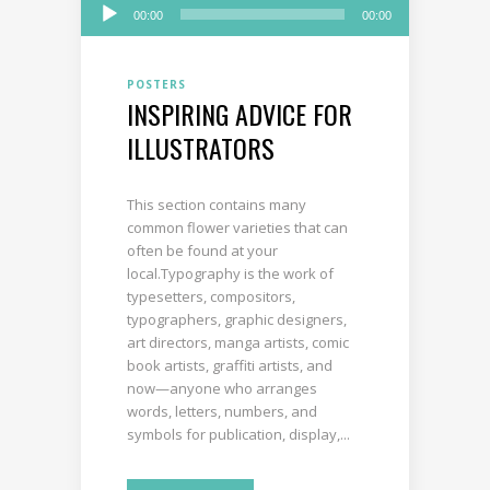
Audio
00:00
00:00
Player
POSTERS
INSPIRING ADVICE FOR
ILLUSTRATORS
This section contains many
common flower varieties that can
often be found at your
local.Typography is the work of
typesetters, compositors,
typographers, graphic designers,
art directors, manga artists, comic
book artists, graffiti artists, and
now—anyone who arranges
words, letters, numbers, and
symbols for publication, display,...