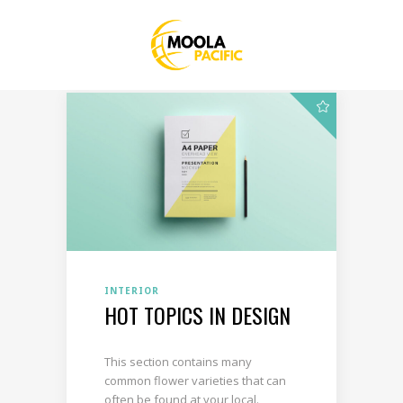
INTERIOR
HOT TOPICS IN DESIGN
This section contains many
common flower varieties that can
often be found at your local.