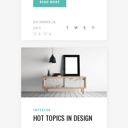
READ MORE
DECEMBER 24,
2015
0
0
INTERIOR
HOT TOPICS IN DESIGN