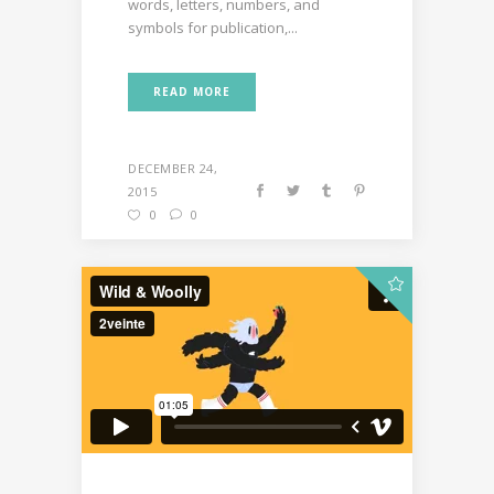
words, letters, numbers, and
symbols for publication,...
READ MORE
DECEMBER 24,
2015
0
0