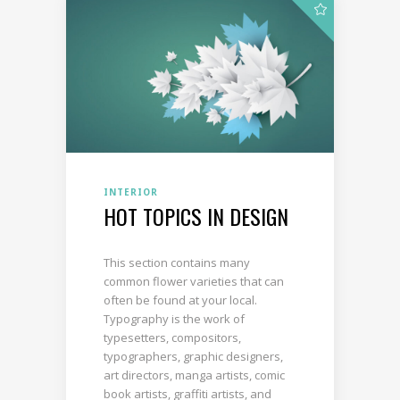
INTERIOR
HOT TOPICS IN DESIGN
This section contains many
common flower varieties that can
often be found at your local.
Typography is the work of
typesetters, compositors,
typographers, graphic designers,
art directors, manga artists, comic
book artists, graffiti artists, and