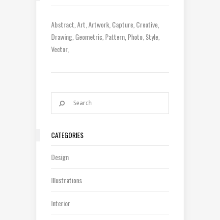
Abstract
Art
Artwork
Capture
Creative
Drawing
Geometric
Pattern
Photo
Style
Vector
CATEGORIES
Design
Illustrations
Interior