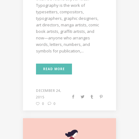
Typography is the work of
typesetters, compositors,
typographers, graphic designers,
art directors, manga artists, comic
book artists, graffiti artists, and
now—anyone who arranges
words, letters, numbers, and
symbols for publication,...
READ MORE
DECEMBER 24,
2015
0
0