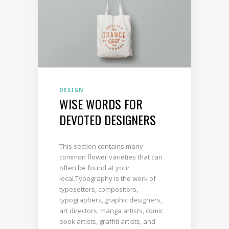
DESIGN
WISE WORDS FOR
DEVOTED DESIGNERS
This section contains many
common flower varieties that can
often be found at your
local.Typography is the work of
typesetters, compositors,
typographers, graphic designers,
art directors, manga artists, comic
book artists, graffiti artists, and