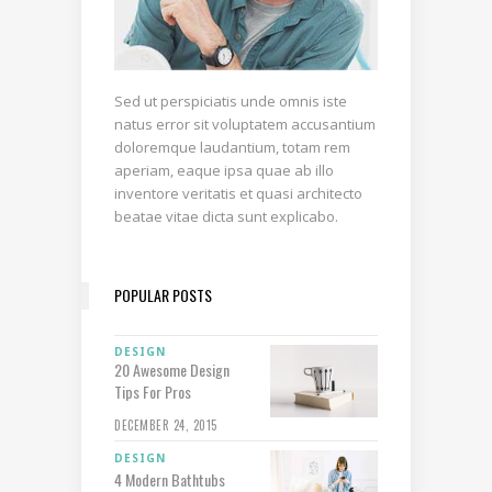
Sed ut perspiciatis unde omnis iste
natus error sit voluptatem accusantium
doloremque laudantium, totam rem
aperiam, eaque ipsa quae ab illo
inventore veritatis et quasi architecto
beatae vitae dicta sunt explicabo.
POPULAR POSTS
DESIGN
20 Awesome Design
Tips For Pros
DECEMBER 24, 2015
DESIGN
4 Modern Bathtubs