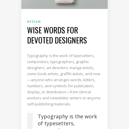
DESIGN
WISE WORDS FOR
DEVOTED DESIGNERS
Typography is the work of typesetters,
compositors, typographers, graphic
designers, art directors, manga artists,
comic book artists, graffiti artists, and now
—anyone who arranges words, letters,
numbers, and symbols for publication,
display, or distribution—from clerical
workers and newsletter writers to anyone
self-publishing materials.
Typography is the work
of typesetters,