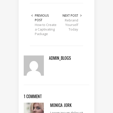
PREVIOUS
NEXT POST
POST
Rebrand
How to Create
Yourself
a Captivating
Today
Package
ADMIN_BLOGS
1 COMMENT
MONICA JORK
Lorem ipsum dolor sit