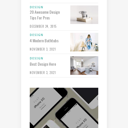
DESIGN
20 Awesome Design
Tips For Pros
DECEMBER 24, 2015
DESIGN
4 Modern Bathtubs
NOVEMBER 3, 2021
DESIGN
Best Design Here
NOVEMBER 3, 2021