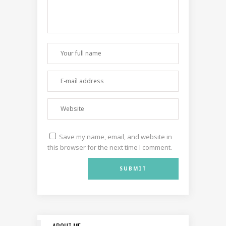
Save my name, email, and website in
this browser for the next time I comment.
ABOUT ME