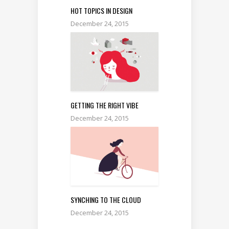
HOT TOPICS IN DESIGN
December 24, 2015
GETTING THE RIGHT VIBE
December 24, 2015
SYNCHING TO THE CLOUD
December 24, 2015