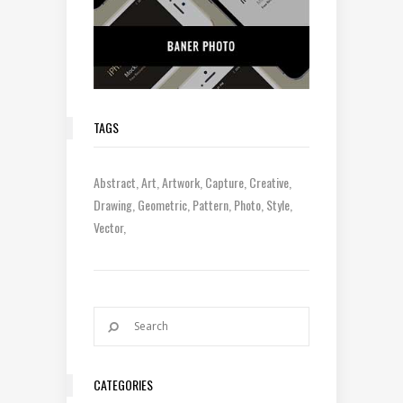
TAGS
Abstract
Art
Artwork
Capture
Creative
Drawing
Geometric
Pattern
Photo
Style
Vector
CATEGORIES