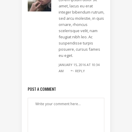
amet, lacus eu erat
integer bibendum rutrum,
sed arcu molestie, in quis
ornare, rhoncus
scelerisque velit, nam
feugiat nibh leo. Ac
suspendisse turpis
posuere, cursus fames
eu eget.
JANUARY 15, 2016 AT 10:34
AM
REPLY
POST A COMMENT