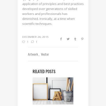
application of principles and best practices
developed over generations of skilled
workers and professionals has
diminished. Ironically, at a time when
scientific techniques.
DECEMBER 24, 2015
1
1
Artwork
Vector
RELATED POSTS