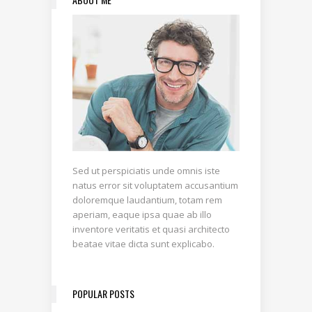
Sed ut perspiciatis unde omnis iste
natus error sit voluptatem accusantium
doloremque laudantium, totam rem
aperiam, eaque ipsa quae ab illo
inventore veritatis et quasi architecto
beatae vitae dicta sunt explicabo.
POPULAR POSTS