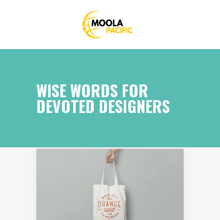
WISE WORDS FOR
DEVOTED DESIGNERS