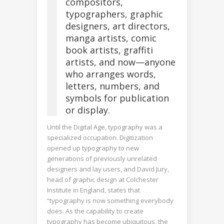
compositors,
typographers, graphic
designers, art directors,
manga artists, comic
book artists, graffiti
artists, and now—anyone
who arranges words,
letters, numbers, and
symbols for publication
or display.
Until the Digital Age, typography was a
specialized occupation. Digitization
opened up typography to new
generations of previously unrelated
designers and lay users, and David Jury,
head of graphic design at Colchester
Institute in England, states that
“typography is now something everybody
does. As the capability to create
typography has become ubiquitous, the