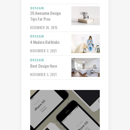
DESIGN
20 Awesome Design
Tips For Pros
DECEMBER 24, 2015
DESIGN
4 Modern Bathtubs
NOVEMBER 3, 2021
DESIGN
Best Design Here
NOVEMBER 3, 2021