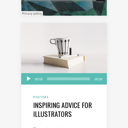
Audio
00:00
00:00
Player
POSTERS
INSPIRING ADVICE FOR
ILLUSTRATORS