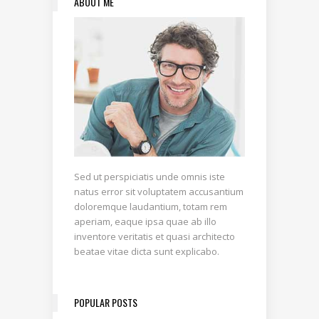
ABOUT ME
Sed ut perspiciatis unde omnis iste
natus error sit voluptatem accusantium
doloremque laudantium, totam rem
aperiam, eaque ipsa quae ab illo
inventore veritatis et quasi architecto
beatae vitae dicta sunt explicabo.
POPULAR POSTS