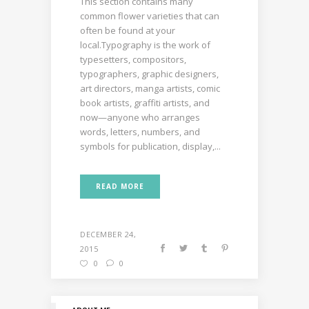
This section contains many
common flower varieties that can
often be found at your
local.Typography is the work of
typesetters, compositors,
typographers, graphic designers,
art directors, manga artists, comic
book artists, graffiti artists, and
now—anyone who arranges
words, letters, numbers, and
symbols for publication, display,...
READ MORE
DECEMBER 24,
2015
0
0