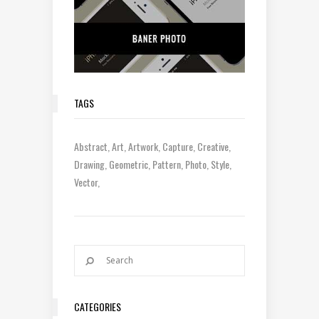
TAGS
Abstract
Art
Artwork
Capture
Creative
Drawing
Geometric
Pattern
Photo
Style
Vector
CATEGORIES